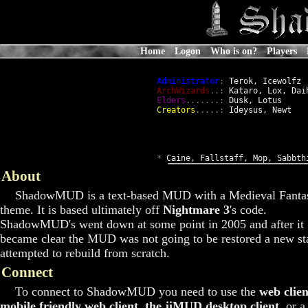
Home
Logon
Who is on?
Players
Administrator
:
 Terok, Icewolfz

ArchWizards
..:
 Kataro, Lox, Daih
Elders
.......:
 Dusk, Lotus

Creators
.....:
 Ideysus, Newt

*
 Caine, Fallstaff, Mop, Sabbth
About
ShadowMUD is a text-based MUD with a Medieval Fanta
theme. It is based ultimately off
Nightmare 3
's code.
ShadowMUD's went down at some point in 2005 and after it
became clear the MUD was not going to be restored a new st
attempted to rebuild from scratch.
Connect
To connect to ShadowMUD you need to use the
web clien
mobile friendly web client
,
the jiMUD desktop client
, or a