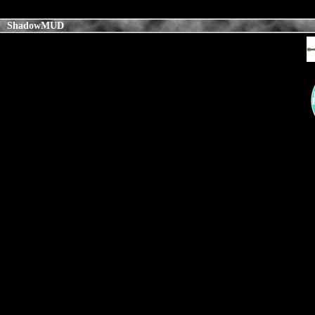
ShadowMUD