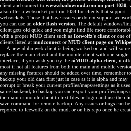
client and connect to
www.shadowmud.com on port 1030
, 
also offer a websocket port on 1034 for clients that support
websockets. Those that have issues or do not support websoc
you can use an
older flash version
. The default windows/lin
client gets old quick and you might find life more comfortabl
with a proper MUD client such as
Icewolfz's client
or one of
clients listed at
mudconnect
or
MUD client page on Wikipe
A new alpha web client is being worked on and will some
replace the main client and the mobile client with one single
interface, if you wish you try the
oiMUD alpha client
, it off
most if not all features from both the main and mobile versio
any missing features should be added over time, remember to
backup your old data first just in case as it is alpha and may
corrupt or break your current profiles/maps/settings as it uses
same backend, to backup you can export your profiles/maps 
the main or mobile client to text files or login and use the cli
save command for remote backup. Any issues or bugs can be
reported to Icewolfz on the mud, or on his repo once he create