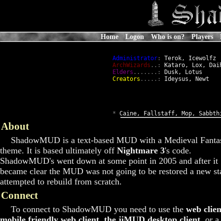
Home
Logon
Who is on?
Players
Administrator
:
 Terok, Icewolfz

ArchWizards
..:
 Kataro, Lox, Daih
Elders
.......:
 Dusk, Lotus

Creators
.....:
 Ideysus, Newt

*
 Caine, Fallstaff, Mop, Sabbth
About
ShadowMUD is a text-based MUD with a Medieval Fanta
theme. It is based ultimately off
Nightmare 3
's code.
ShadowMUD's went down at some point in 2005 and after it
became clear the MUD was not going to be restored a new st
attempted to rebuild from scratch.
Connect
To connect to ShadowMUD you need to use the
web clien
mobile friendly web client
,
the jiMUD desktop client
, or a