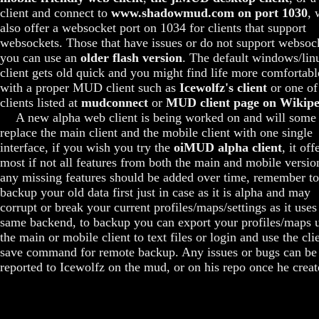
client and connect to
www.shadowmud.com on port 1030
, 
also offer a websocket port on 1034 for clients that support
websockets. Those that have issues or do not support websoc
you can use an
older flash version
. The default windows/lin
client gets old quick and you might find life more comfortabl
with a proper MUD client such as
Icewolfz's client
or one of
clients listed at
mudconnect
or
MUD client page on Wikipe
A new alpha web client is being worked on and will some
replace the main client and the mobile client with one single
interface, if you wish you try the
oiMUD alpha client
, it off
most if not all features from both the main and mobile versio
any missing features should be added over time, remember to
backup your old data first just in case as it is alpha and may
corrupt or break your current profiles/maps/settings as it uses
same backend, to backup you can export your profiles/maps 
the main or mobile client to text files or login and use the cli
save command for remote backup. Any issues or bugs can be
reported to Icewolfz on the mud, or on his repo once he create