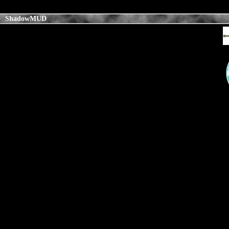
ShadowMUD