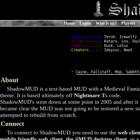
Home
Logon
Who is on?
Players
Administrator
:
 Terok, Icewolfz

ArchWizards
..:
 Kataro, Lox, Daih
Elders
.......:
 Dusk, Lotus

Creators
.....:
 Ideysus, Newt

*
 Caine, Fallstaff, Mop, Sabbth
About
ShadowMUD is a text-based MUD with a Medieval Fanta
theme. It is based ultimately off
Nightmare 3
's code.
ShadowMUD's went down at some point in 2005 and after it
became clear the MUD was not going to be restored a new st
attempted to rebuild from scratch.
Connect
To connect to ShadowMUD you need to use the
web clien
mobile friendly web client
,
the jiMUD desktop client
, or a