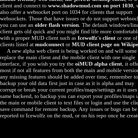
client and connect to
www.shadowmud.com on port 1030
, 
also offer a websocket port on 1034 for clients that support
websockets. Those that have issues or do not support websoc
you can use an
older flash version
. The default windows/lin
client gets old quick and you might find life more comfortabl
with a proper MUD client such as
Icewolfz's client
or one of
clients listed at
mudconnect
or
MUD client page on Wikipe
A new alpha web client is being worked on and will some
replace the main client and the mobile client with one single
interface, if you wish you try the
oiMUD alpha client
, it off
most if not all features from both the main and mobile versio
any missing features should be added over time, remember to
backup your old data first just in case as it is alpha and may
corrupt or break your current profiles/maps/settings as it uses
same backend, to backup you can export your profiles/maps 
the main or mobile client to text files or login and use the cli
save command for remote backup. Any issues or bugs can be
reported to Icewolfz on the mud, or on his repo once he create