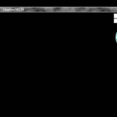
ShadowMUD