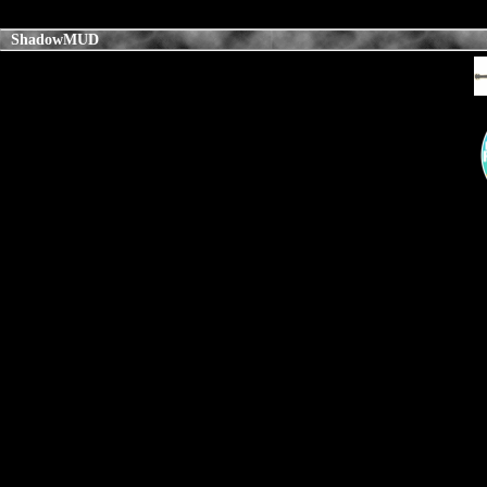
ShadowMUD