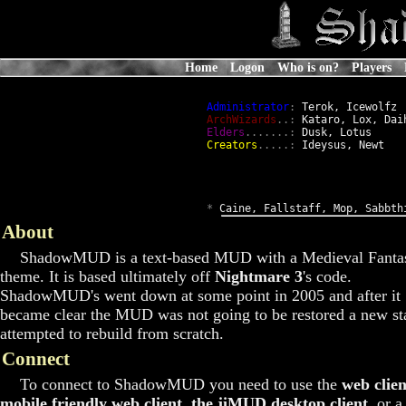
Home
Logon
Who is on?
Players
Administrator
:
 Terok, Icewolfz

ArchWizards
..:
 Kataro, Lox, Daih
Elders
.......:
 Dusk, Lotus

Creators
.....:
 Ideysus, Newt

*
 Caine, Fallstaff, Mop, Sabbth
About
ShadowMUD is a text-based MUD with a Medieval Fanta
theme. It is based ultimately off
Nightmare 3
's code.
ShadowMUD's went down at some point in 2005 and after it
became clear the MUD was not going to be restored a new st
attempted to rebuild from scratch.
Connect
To connect to ShadowMUD you need to use the
web clien
mobile friendly web client
,
the jiMUD desktop client
, or a