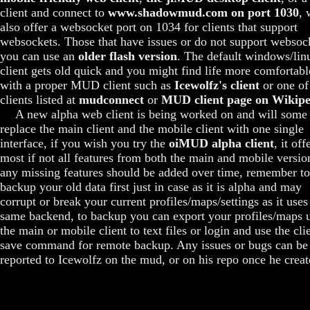
client and connect to
www.shadowmud.com on port 1030
, 
also offer a websocket port on 1034 for clients that support
websockets. Those that have issues or do not support websoc
you can use an
older flash version
. The default windows/lin
client gets old quick and you might find life more comfortabl
with a proper MUD client such as
Icewolfz's client
or one of
clients listed at
mudconnect
or
MUD client page on Wikipe
A new alpha web client is being worked on and will some
replace the main client and the mobile client with one single
interface, if you wish you try the
oiMUD alpha client
, it off
most if not all features from both the main and mobile versio
any missing features should be added over time, remember to
backup your old data first just in case as it is alpha and may
corrupt or break your current profiles/maps/settings as it uses
same backend, to backup you can export your profiles/maps 
the main or mobile client to text files or login and use the cli
save command for remote backup. Any issues or bugs can be
reported to Icewolfz on the mud, or on his repo once he create