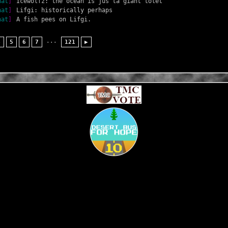
hat
]
Icewolfz: the ocean is jus ta giant tolet
hat
]
Lifgi: historically perhaps
hat
]
A fish pees on Lifgi.
...
4
5
6
7
121
▶