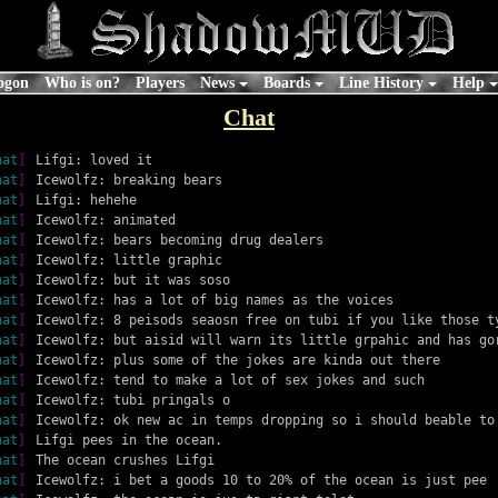
ogon
Who is on?
Players
News
Boards
Line History
Help
Chat
hat
]
Lifgi: loved it
hat
]
Icewolfz: breaking bears
hat
]
Lifgi: hehehe
hat
]
Icewolfz: animated
hat
]
Icewolfz: bears becoming drug dealers
hat
]
Icewolfz: little graphic
hat
]
Icewolfz: but it was soso
hat
]
Icewolfz: has a lot of big names as the voices
hat
]
Icewolfz: 8 peisods seaosn free on tubi if you like those t
hat
]
Icewolfz: but aisid will warn its little grpahic and has go
hat
]
Icewolfz: plus some of the jokes are kinda out there
hat
]
Icewolfz: tend to make a lot of sex jokes and such
hat
]
Icewolfz: tubi pringals o
hat
]
Icewolfz: ok new ac in temps dropping so i should beable to
hat
]
Lifgi pees in the ocean.
hat
]
The ocean crushes Lifgi
hat
]
Icewolfz: i bet a goods 10 to 20% of the ocean is just pee