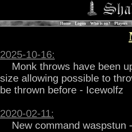
Home
Logon
Who is on?
Players
2025-10-16:
    Monk throws have been updated to better factor in target's 
size allowing possible to thr
be thrown before - Icewolfz

2020-02-11:
    New command waspstun - Icewolfz
