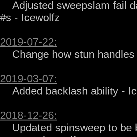
    Adjusted sweepslam fail damage and tweaked other minor 
#s - Icewolfz

2019-07-22:
    Change how stun handles dazed checks - Icewolfz

2019-03-07:
    Added backlash ability - Icewolfz

2018-12-26:
    Updated spinsweep to be better and correctly limit # of 