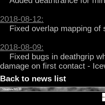
    Added deathtrance for mind monks - Icewolfz

2018-08-12:
    Fixed overlap mapping of siva monk hall - Icewolfz

2018-08-09:
    Fixed bugs in deathgrip when it fails as well as not doing 
damage on first contact - Ice
Back to news list
ShadowMUD