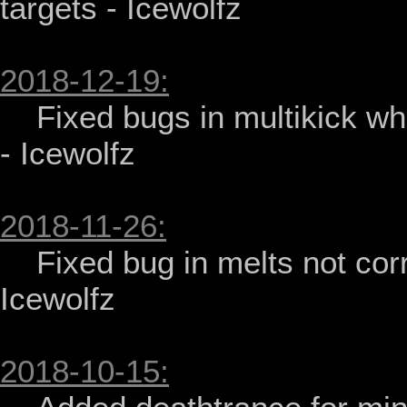
targets - Icewolfz

2018-12-19:
    Fixed bugs in multikick when knocking down player or target 
- Icewolfz

2018-11-26:
    Fixed bug in melts not correctly saving current color - 
Icewolfz

2018-10-15: