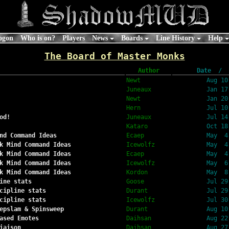
ogon
Who is on?
Players
News
Boards
Line History
Help
The Board of Master Monks
Author
Date  /  
Newt
Aug 10
Juneaux
Jan 17
Newt
Jan 20
Hern
Jul 10
od!
Juneaux
Jul 14
Kataro
Oct 18
nd Command Ideas
Ecaep
May  4
k Mind Command Ideas
Icewolfz
May  4
k Mind Command Ideas
Ecaep
May  4
k Mind Command Ideas
Icewolfz
May  6
k Mind Command Ideas
Kordon
May  8
ine stats
Goose
Jul 29
cipline stats
Durant
Jul 29
cipline stats
Icewolfz
Jul 30
epslam & Spinsweep
Durant
Aug 10
ased Emotes
Daihsan
Aug 22
iaison
Daihsan
Aug 27