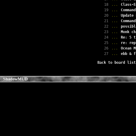
18
...
Class-E
19
...
Command
20
...
Update 
21
...
Command
22
...
possibl
23
...
Monk ch
24
...
Re: 5 t
25
...
re: rep
26
...
Ocean M
27
...
ebb & f
Back to board list
ShadowMUD