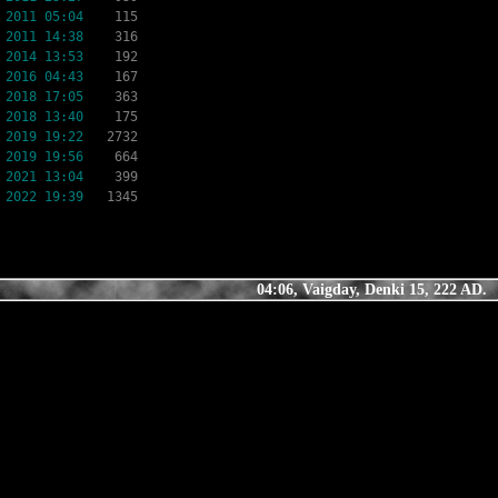
 2011 05:04
115
 2011 14:38
316
 2014 13:53
192
 2016 04:43
167
 2018 17:05
363
 2018 13:40
175
 2019 19:22
2732
 2019 19:56
664
 2021 13:04
399
 2022 19:39
1345
04:06, Vaigday, Denki 15, 222 AD.