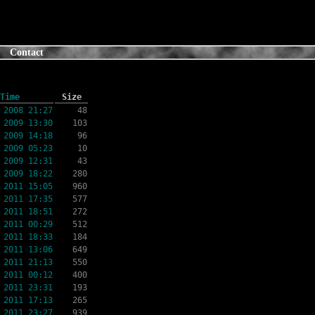
Contact
Time
Size
 2008 21:27
48
 2009 13:30
103
 2009 14:18
96
 2009 05:23
10
 2009 12:31
43
 2009 18:22
280
 2011 15:05
960
 2011 17:35
577
 2011 18:51
272
 2011 00:29
512
 2011 18:33
184
 2011 13:06
649
 2011 21:13
550
 2011 00:12
400
 2011 23:31
193
 2011 17:13
265
 2011 23:27
939