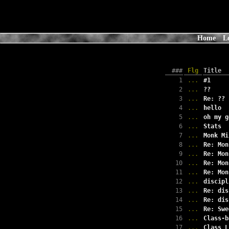
Home
L
###
Flg
Title
1
...
#1
2
...
??
3
...
Re: ??
4
...
hello
5
...
oh my g
6
...
Stats
7
...
Monk Mi
8
...
Re: Mon
9
...
Re: Mon
10
...
Re: Mon
11
...
Re: Mon
12
...
discipl
13
...
Re: dis
14
...
Re: dis
15
...
Re: Swe
16
...
Class-b
17
...
Class L