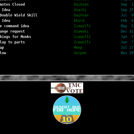
motes Closed
Daihsan
Sep  1
 Idea
Xnachi
Sep 27
Double Wield Skill
Daihsan
Jul  9
 Idea
Khord
Feb  4
e command idea
Icewolfz
May  5
ange request
Uzamaki
Dec 31
hings for Monks
Icewolfz
Jan  7
lay to parts
Icewolfz
Jan  7
ap
Meep
Jul 27
low
Xorpan
Nov 19