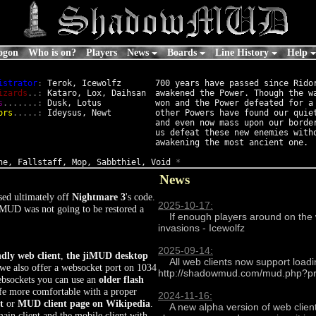
ogon
Who is on?
Players
News
Boards
Line History
Help
istrator
:
 Terok, Icewolfz

700 years have passed since Ridor
izards
..:
 Kataro, Lox, Daihsan

awakened the Power. Though the wa
s
.......:
 Dusk, Lotus

won and the Power defeated for a 
ors
.....:
 Ideysus, Newt

other Powers have found our quiet
and even now mass upon our border
us defeat these new enemies witho
ne, Fallstaff, Mop, Sabbthiel, Void 
*
News
ed ultimately off
Nightmare 3
's code.
2025-10-17:
MUD was not going to be restored a
    If enough players around on the weekend of the 31st will try and rerun some classic Halloween 
invasions - Icewolfz

2025-09-14:
ndly web client
,
the jiMUD desktop
    All web clients now support loading profiles by appending a profiles argument eg 
 we also offer a websocket port on 1034
http://shadowmud.com/mud.php?profi
websockets you can use an
older flash
ife more comfortable with a proper
2024-11-16:
t
or
MUD client page on Wikipedia
.
    A new alpha version of web client update can be tried at http://shadowmud.com/oiMUD2/ this is a 
ain client and the mobile client with