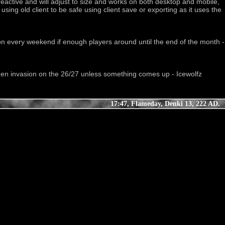
reactive and will adjust to size and works on both desktop and mobile, 
ing old client to be safe using client save or exporting as it uses the 
lloween invasion on the 26/27 unless something comes up - Icewolfz
17:47, Flameday, Denki 13, 222 AD.