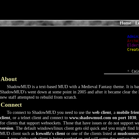
Home
L
Admin
ArchW
Elder
Creat
*
 Cai
About
ShadowMUD is a text-based MUD with a Medieval Fantasy theme. It is bas
ShadowMUD's went down at some point in 2005 and after it became clear the 
new staff attempted to rebuild from scratch.
Connect
To connect to ShadowMUD you need to use the
web client
, a
mobile frie
client
, or a telnet client and connect to
www.shadowmud.com on port 1030
,
for clients that support websockets. Those that have issues or do not support 
version
. The default windows/linux client gets old quick and you might find l
MUD client such as
Icewolfz's client
or one of the clients listed at
mudconnec
A new alpha web client is being worked on and will some day replace the m