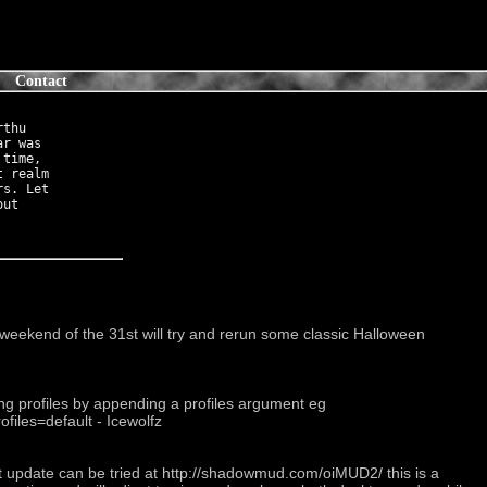
Contact
thu

r was

time,

 realm

s. Let

ut

les=default - Icewolfz
