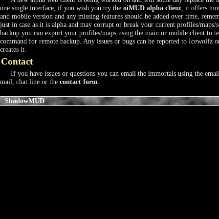
one single interface, if you wish you try the
oiMUD alpha client
, it offers mo
and mobile version and any missing features should be added over time, rememb
just in case as it is alpha and may corrupt or break your current profiles/maps/s
backup you can export your profiles/maps using the main or mobile client to text
command for remote backup. Any issues or bugs can be reported to Icewolfz o
creates it.
Contact
If you have issues or questions you can email the immortals using the emai
mail, chat line or the
contact form
.
ShadowMUD