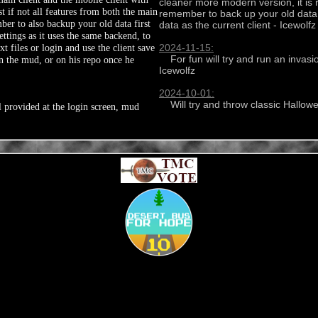
cleaner more modern version, it is 
st if not all features from both the main
remember to back up your old data us
er to also backup your old data first
data as the current client - Icewolfz

ettings as it uses the same backend, to
 files or login and use the client save
2024-11-15:
    For fun will try and run an invasion every weekend if enough players around until the end of the month - 
n the mud, or on his repo once he
Icewolfz

2024-10-01:
    Will try and throw classic Ha
l provided at the login screen, mud