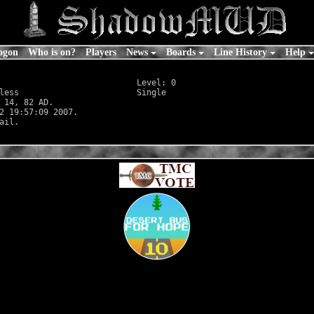
ogon
Who is on?
Players
News
Boards
Line History
Help
                            Level: 0

less
                        Single

 14, 82 AD.

2 19:57:09 2007.
