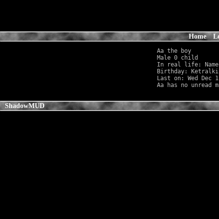
Home
L
Aa the boy

Male 0 child      
In real life: Name
Birthday: Ketralki
Last on: Wed Dec 1
ShadowMUD