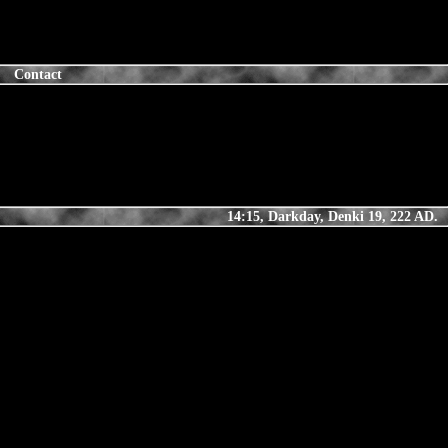
Contact
14:15, Darkday, Denki 19, 222 AD.