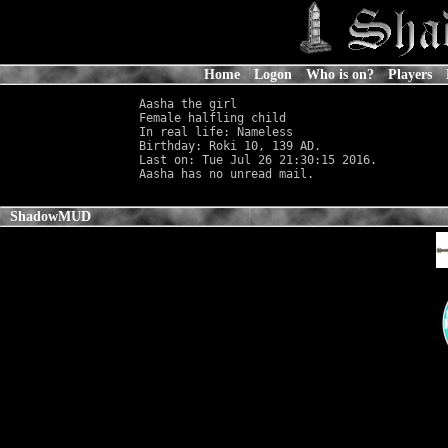
Home
Logon
Who is on?
Players
Aasha the girl

Female halfling child                       
In real life: Nameless
                      
Birthday: Roki 10, 139 AD.

Last on: Tue Jul 26 21:30:15 2016.

ShadowMUD