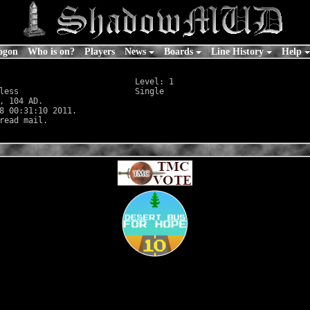
ogon
Who is on?
Players
News
Boards
Line History
Help
                            Level: 1

less
                        Single

, 104 AD.

8 00:31:10 2011.
