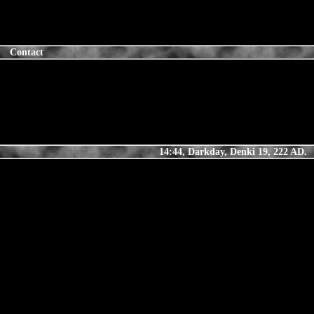
Contact
14:44, Darkday, Denki 19, 222 AD.