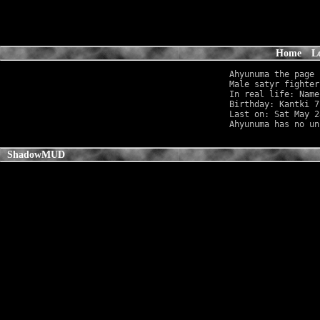
Home
L
Ahyunuma the page

Male satyr fighter
In real life: Name
Birthday: Kantki 7
Last on: Sat May 2
ShadowMUD