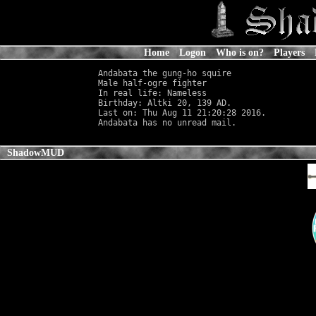
Home
Logon
Who is on?
Players
Andabata the gung-ho squire

Male half-ogre fighter                      
In real life: Nameless
                      
Birthday: Altki 20, 139 AD.

Last on: Thu Aug 11 21:20:28 2016.

ShadowMUD