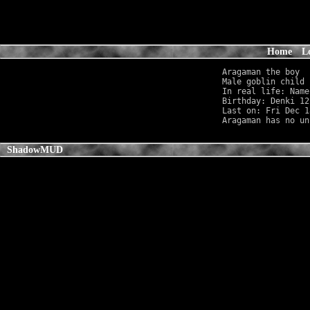
Home
L
Aragaman the boy

Male goblin child 
In real life: Name
Birthday: Denki 12
Last on: Fri Dec 1
ShadowMUD