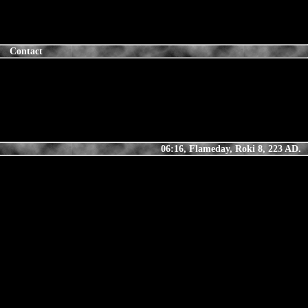
Contact
06:16, Flameday, Roki 8, 223 AD.