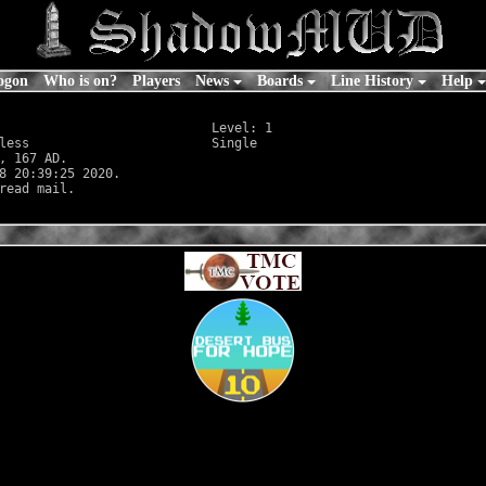
ogon
Who is on?
Players
News
Boards
Line History
Help
                            Level: 1

less
                        Single

, 167 AD.

8 20:39:25 2020.
