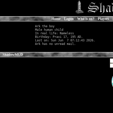
Home
Logon
Who is on?
Players
Ark the boy

Male human child                            
In real life: Nameless
                      
Birthday: Praxi 17, 195 AD.

Last on: Sun Jun  7 07:12:43 2026.

ShadowMUD