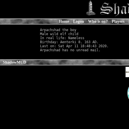
Home
Logon
Who is on?
Players
Arpachshad the boy

Male wild elf child                         
In real life: Nameless
                      
Birthday: Aenterki 8, 163 AD.

Last on: Sat Apr 11 18:48:43 2020.

ShadowMUD