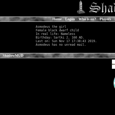
Home
Logon
Who is on?
Players
Asmodeus the girl

Female black dwarf child                    
In real life: Nameless
                      
Birthday: Sartki 2, 160 AD.

Last on: Sun Nov 17 17:38:43 2019.

ShadowMUD