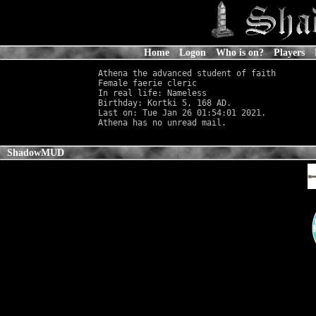
Home
Logon
Who is on?
Players
Athena the advanced student of faith

Female faerie cleric                        
In real life: Nameless
                      
Birthday: Kortki 5, 168 AD.

Last on: Tue Jan 26 01:54:01 2021.

ShadowMUD