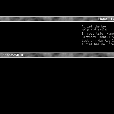
Home
L
Auriel the boy

Male elf child    
In real life: Name
Birthday: Kantki 5
Last on: Mon Aug 1
ShadowMUD