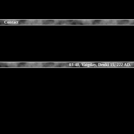
Contact
03:40, Vaigday, Denki 15, 222 AD.