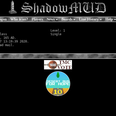
ogon
Who is on?
Players
News
Boards
Line History
Help
                            Level: 1

less
                        Single

, 165 AD.

7 13:19:39 2020.
