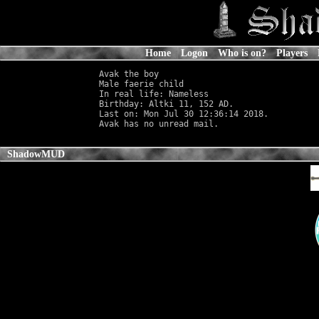
Home
Logon
Who is on?
Players
Avak the boy

Male faerie child                           
In real life: Nameless
                      
Birthday: Altki 11, 152 AD.

Last on: Mon Jul 30 12:36:14 2018.

ShadowMUD