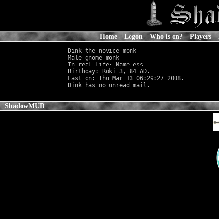
Home
Logon
Who is on?
Players
Dink the novice monk

Male gnome monk                             
In real life: Nameless
                      
Birthday: Roki 3, 84 AD.

Last on: Thu Mar 13 06:29:27 2008.

ShadowMUD