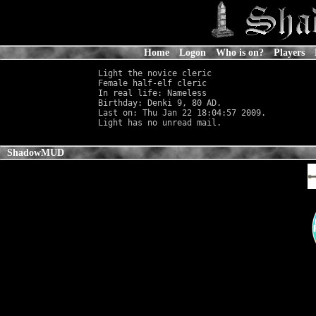
Home
Logon
Who is on?
Players
Light the novice cleric

Female half-elf cleric                      
In real life: Nameless
                      
Birthday: Denki 9, 80 AD.

Last on: Thu Jan 22 18:04:57 2009.

ShadowMUD