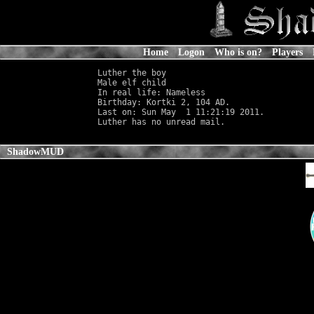
Home
Logon
Who is on?
Players
Luther the boy

Male elf child                              
In real life: Nameless
                      
Birthday: Kortki 2, 104 AD.

Last on: Sun May  1 11:21:19 2011.

ShadowMUD