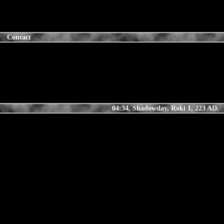
Contact
04:34, Shadowday, Roki 1, 223 AD.