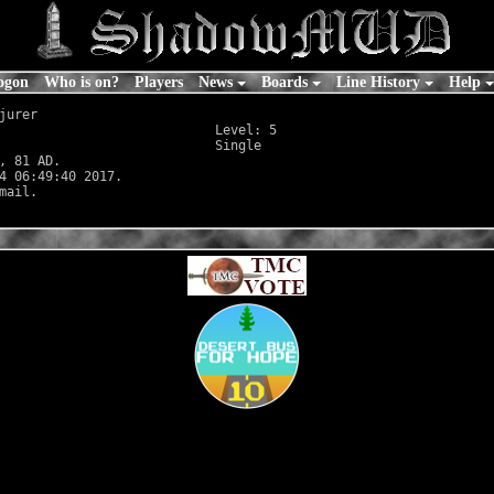
ogon
Who is on?
Players
News
Boards
Line History
Help
jurer

                            Level: 5

                            Single

, 81 AD.

4 06:49:40 2017.
