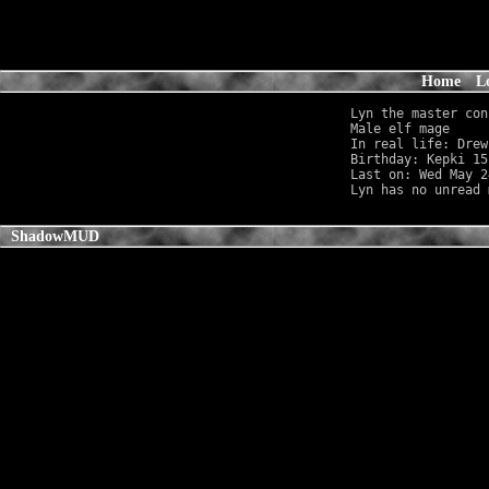
Home
L
Lyn the master con
Male elf mage     
In real life: Drew
Birthday: Kepki 15
Last on: Wed May 2
ShadowMUD