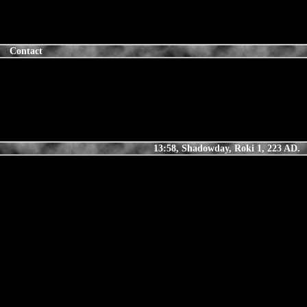
Contact
13:58, Shadowday, Roki 1, 223 AD.