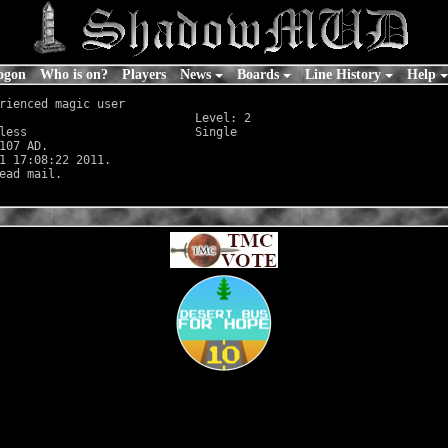
ogon
Who is on?
Players
News
Boards
Line History
Help
rienced magic user

                            Level: 2

less
                        Single

107 AD.

1 17:08:22 2011.
