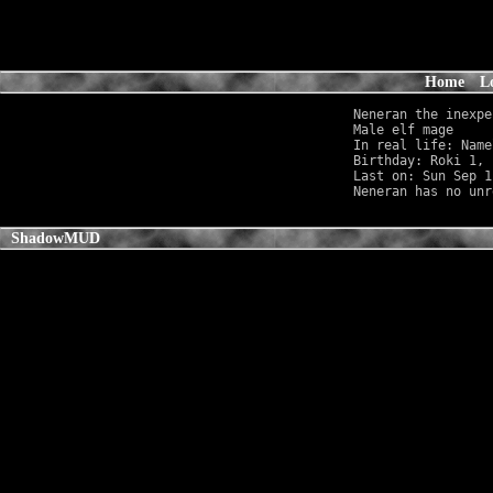
Home
L
Neneran the inexpe
Male elf mage     
In real life: Name
Birthday: Roki 1, 
Last on: Sun Sep 1
ShadowMUD