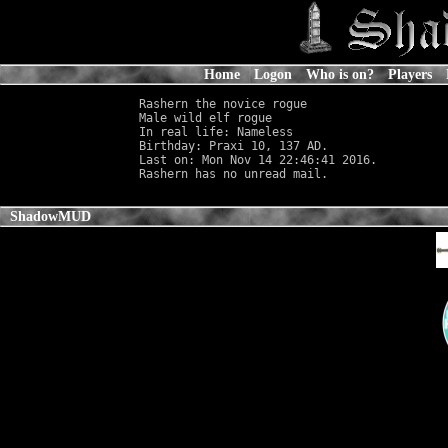
Home
Logon
Who is on?
Players
Rashern the novice rogue

Male wild elf rogue                         
In real life: Nameless
                      
Birthday: Praxi 10, 137 AD.

Last on: Mon Nov 14 22:46:41 2016.

ShadowMUD