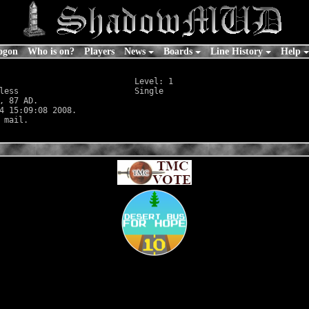
ogon
Who is on?
Players
News
Boards
Line History
Help
                            Level: 1

less
                        Single

, 87 AD.

4 15:09:08 2008.
