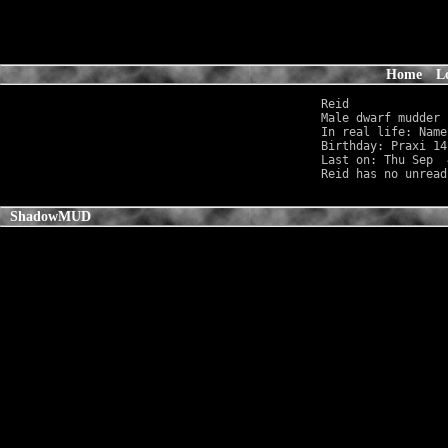
Home
L
Reid 

Male dwarf mudder 
In real life: Name
Birthday: Praxi 14
Last on: Thu Sep  
ShadowMUD