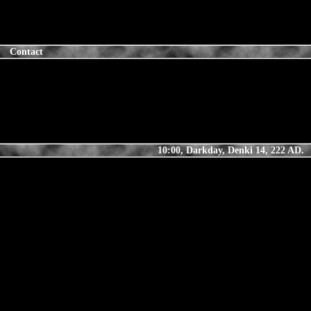
Contact
10:00, Darkday, Denki 14, 222 AD.