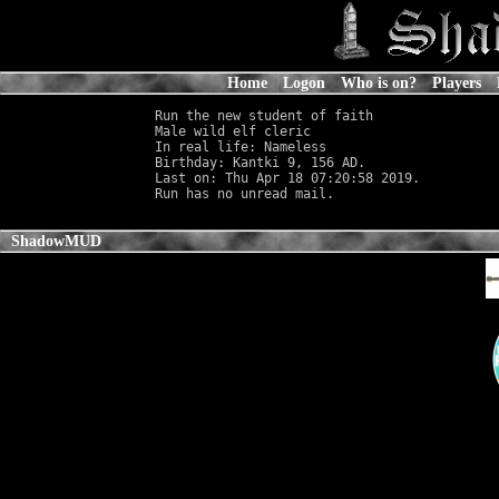
Home
Logon
Who is on?
Players
Run the new student of faith

Male wild elf cleric                        
In real life: Nameless
                      
Birthday: Kantki 9, 156 AD.

Last on: Thu Apr 18 07:20:58 2019.

ShadowMUD