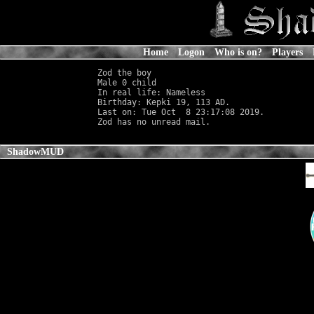
Home
Logon
Who is on?
Players
Zod the boy

Male 0 child                                
In real life: Nameless
                      
Birthday: Kepki 19, 113 AD.

Last on: Tue Oct  8 23:17:08 2019.

ShadowMUD