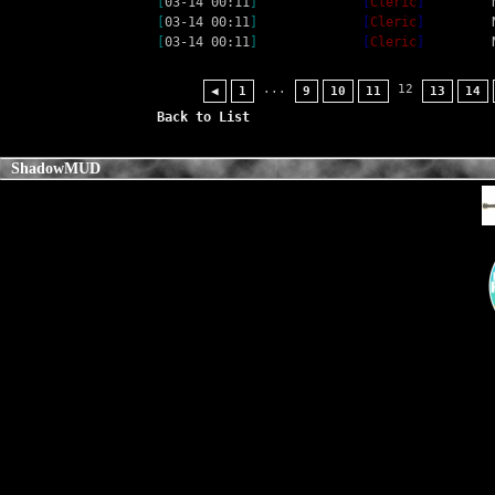
[
03-14 00:11
]
[
Cleric
]
[
03-14 00:11
]
[
Cleric
]
[
03-14 00:11
]
[
Cleric
]
...
12
◀
1
9
10
11
13
14
Back to List
ShadowMUD