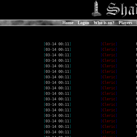
Home
Logon
Who is on?
Players
[
03-14 00:11
]
[
Cleric
]
[
03-14 00:11
]
[
Cleric
]
[
03-14 00:11
]
[
Cleric
]
[
03-14 00:11
]
[
Cleric
]
[
03-14 00:11
]
[
Cleric
]
[
03-14 00:11
]
[
Cleric
]
[
03-14 00:11
]
[
Cleric
]
[
03-14 00:11
]
[
Cleric
]
[
03-14 00:11
]
[
Cleric
]
[
03-14 00:11
]
[
Cleric
]
[
03-14 00:11
]
[
Cleric
]
[
03-14 00:11
]
[
Cleric
]
[
03-14 00:11
]
[
Cleric
]
[
03-14 00:11
]
[
Cleric
]
[
03-14 00:11
]
[
Cleric
]
[
03-14 00:11
]
[
Cleric
]
[
03-14 00:11
]
[
Cleric
]