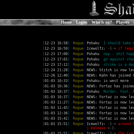
Home
Logon
Who is on?
Players
[
12-23 16:58
]
[
Rogue
]
Pohaku 
 I should take 
[
12-23 16:59
]
[
Rogue
]
Icewolfz: 
-}-> 
if requ
[
12-23 17:00
]
[
Rogue
]
Pohaku 
 nay.. shit hap
[
12-23 17:01
]
[
Rogue
]
Pohaku 
 go against cha
[
12-23 17:12
]
[
Rogue
]
Pohaku 
 strike is a de
[
12-24 21:28
]
[
Rogue
]
NEWS: Stitch is now le
[
12-26 12:40
]
[
Rogue
]
NEWS: Kahn has joined 
[
01-03 10:33
]
[
Rogue
]
Pohaku: is west more
[
01-03 10:36
]
[
Rogue
]
NEWS: Fortaz has joine
[
01-03 10:37
]
[
Rogue
]
Pohaku 
 Murder, Fool, 
[
01-03 10:37
]
[
Rogue
]
NEWS: Fortaz is now le
[
01-03 11:27
]
[
Rogue
]
NEWS: Fortaz is now le
[
01-03 11:45
]
[
Rogue
]
NEWS: Fortaz is now le
[
01-03 12:36
]
[
Rogue
]
NEWS: Fortaz is now le
[
01-03 15:42
]
[
Rogue
]
NEWS: Fortaz is now le
[
01-03 15:51
]
[
Rogue
]
Icewolfz: 
-}-> 
around 
i beleave 
<-{-
[
01-03 15:51
]
[
Rogue
]
Icewolfz: 
-}-> 
the tra