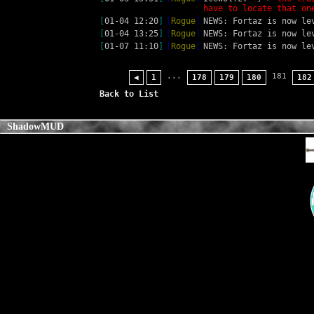
have to locate that on
[
01-04 12:20
]
[
Rogue
]
NEWS: Fortaz is now le
[
01-04 13:25
]
[
Rogue
]
NEWS: Fortaz is now le
[
01-07 11:10
]
[
Rogue
]
NEWS: Fortaz is now le
...
181
◀
1
178
179
180
182
Back to List
ShadowMUD